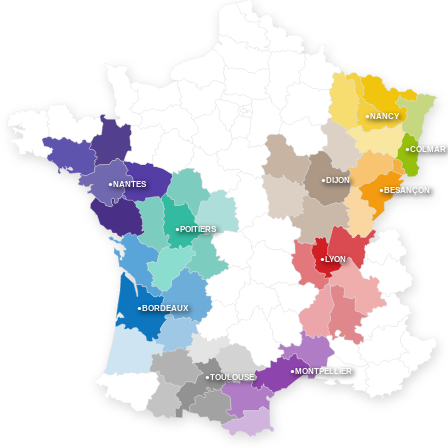
●NANCY
●COLMAR
●DIJON
●NANTES
●BESANÇON
●POITIERS
●LYON
●BORDEAUX
●MONTPELLIER
●TOULOUSE